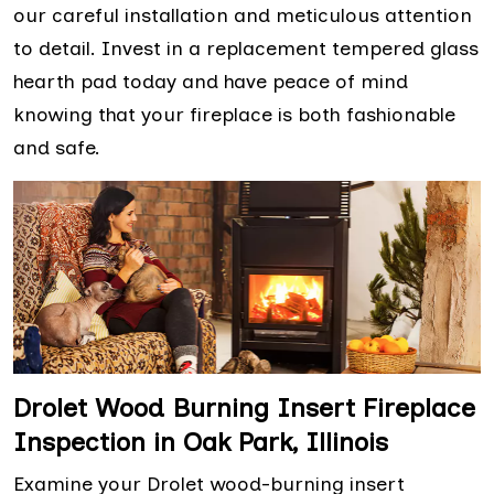
our careful installation and meticulous attention
to detail. Invest in a replacement tempered glass
hearth pad today and have peace of mind
knowing that your fireplace is both fashionable
and safe.
Drolet Wood Burning Insert Fireplace
Inspection in Oak Park, Illinois
Examine your Drolet wood-burning insert