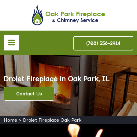
(708) 556-2914
Drolet Fireplace in Oak Park, IL
Contact Us
Home
>
Drolet Fireplace Oak Park