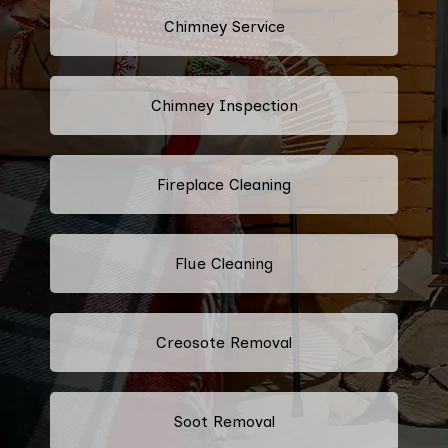
Chimney Service
Chimney Inspection
Fireplace Cleaning
Flue Cleaning
Creosote Removal
Soot Removal