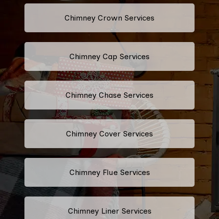
Chimney Crown Services
Chimney Cap Services
Chimney Chase Services
Chimney Cover Services
Chimney Flue Services
Chimney Liner Services