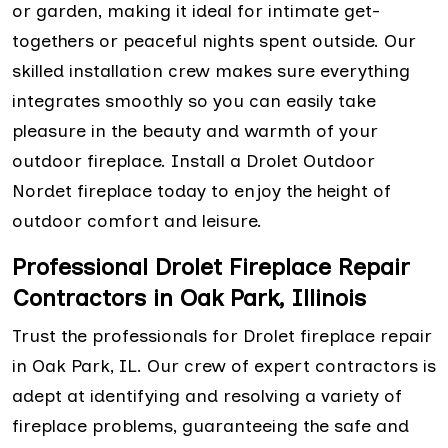
or garden, making it ideal for intimate get-
togethers or peaceful nights spent outside. Our
skilled installation crew makes sure everything
integrates smoothly so you can easily take
pleasure in the beauty and warmth of your
outdoor fireplace. Install a Drolet Outdoor
Nordet fireplace today to enjoy the height of
outdoor comfort and leisure.
Professional Drolet Fireplace Repair
Contractors in Oak Park, Illinois
Trust the professionals for Drolet fireplace repair
in Oak Park, IL. Our crew of expert contractors is
adept at identifying and resolving a variety of
fireplace problems, guaranteeing the safe and