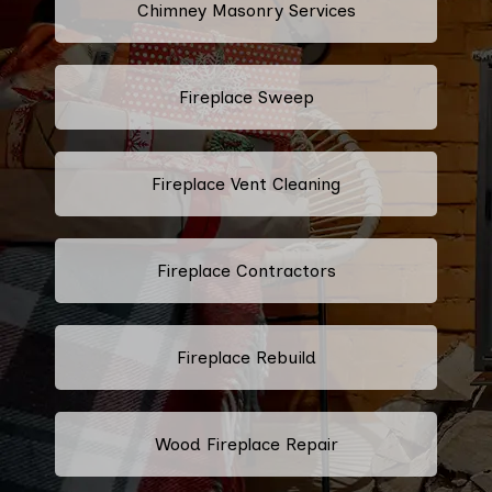
Chimney Masonry Services
Fireplace Sweep
Fireplace Vent Cleaning
Fireplace Contractors
Fireplace Rebuild
Wood Fireplace Repair