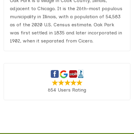
Oak Park is a village in Cook County, Illinois,
adjacent to Chicago. It is the 26th-most populous
municipality in Illinois, with a population of 54,583
as of the 2020 U.S. Census estimate. Oak Park
was first settled in 1835 and later incorporated in
1902, when it separated from Cicero.
654 Users Rating