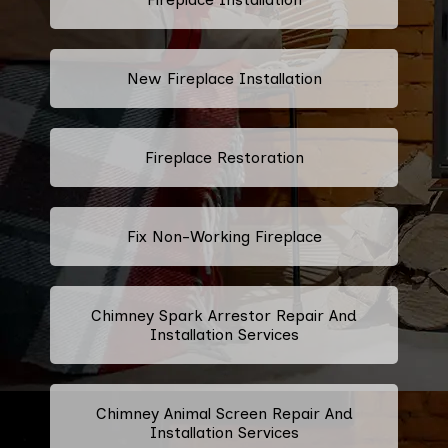
New Fireplace Installation
Fireplace Restoration
Fix Non-Working Fireplace
Chimney Spark Arrestor Repair And
Installation Services
Chimney Animal Screen Repair And
Installation Services