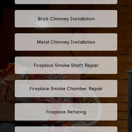
Brick Chimney Installation
Metal Chimney Installation
Fireplace Smoke Shaft Repair
Fireplace Smoke Chamber Repair
Fireplace Refacing