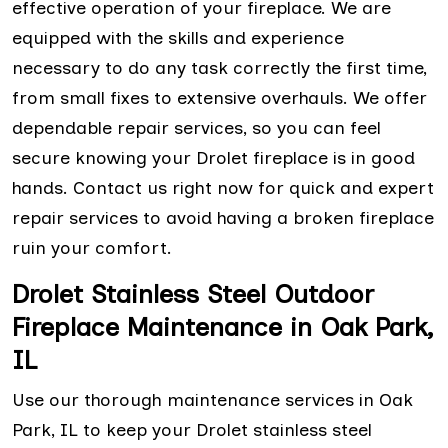
effective operation of your fireplace. We are
equipped with the skills and experience
necessary to do any task correctly the first time,
from small fixes to extensive overhauls. We offer
dependable repair services, so you can feel
secure knowing your Drolet fireplace is in good
hands. Contact us right now for quick and expert
repair services to avoid having a broken fireplace
ruin your comfort.
Drolet Stainless Steel Outdoor
Fireplace Maintenance in Oak Park,
IL
Use our thorough maintenance services in Oak
Park, IL to keep your Drolet stainless steel