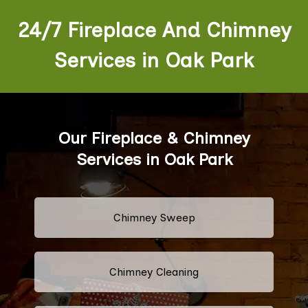
24/7 Fireplace And Chimney
Services in Oak Park
Our Fireplace & Chimney
Services in Oak Park
Chimney Sweep
Chimney Cleaning