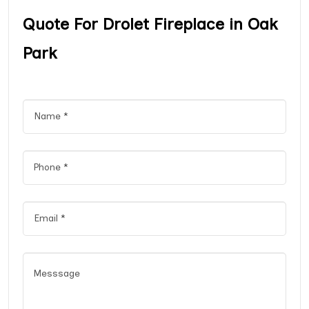
Quote For Drolet Fireplace in Oak
Park