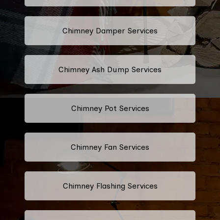
Chimney Damper Services
Chimney Ash Dump Services
Chimney Pot Services
Chimney Fan Services
Chimney Flashing Services