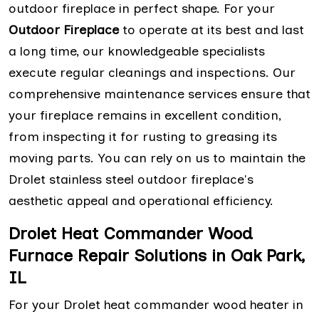
outdoor fireplace in perfect shape. For your
Outdoor Fireplace
to operate at its best and last
a long time, our knowledgeable specialists
execute regular cleanings and inspections. Our
comprehensive maintenance services ensure that
your fireplace remains in excellent condition,
from inspecting it for rusting to greasing its
moving parts. You can rely on us to maintain the
Drolet stainless steel outdoor fireplace's
aesthetic appeal and operational efficiency.
Drolet Heat Commander Wood
Furnace Repair Solutions in Oak Park,
IL
For your Drolet heat commander wood heater in