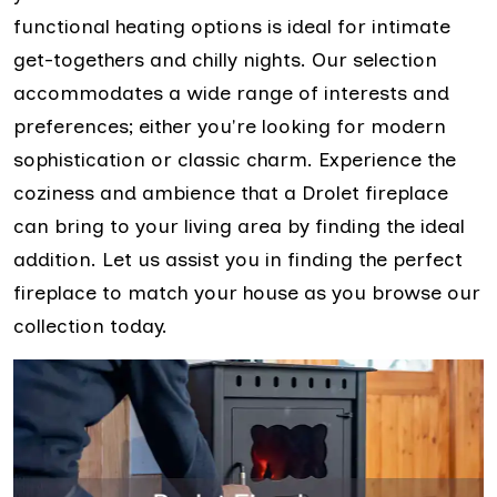
functional heating options is ideal for intimate
get-togethers and chilly nights. Our selection
accommodates a wide range of interests and
preferences; either you're looking for modern
sophistication or classic charm. Experience the
coziness and ambience that a Drolet fireplace
can bring to your living area by finding the ideal
addition. Let us assist you in finding the perfect
fireplace to match your house as you browse our
collection today.