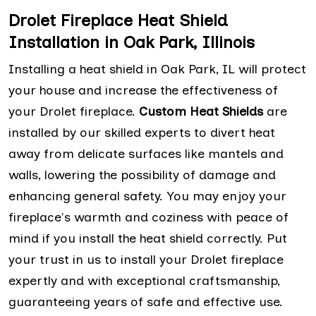
Drolet Fireplace Heat Shield
Installation in Oak Park, Illinois
Installing a heat shield in Oak Park, IL will protect
your house and increase the effectiveness of
your Drolet fireplace.
Custom Heat Shields
are
installed by our skilled experts to divert heat
away from delicate surfaces like mantels and
walls, lowering the possibility of damage and
enhancing general safety. You may enjoy your
fireplace's warmth and coziness with peace of
mind if you install the heat shield correctly. Put
your trust in us to install your Drolet fireplace
expertly and with exceptional craftsmanship,
guaranteeing years of safe and effective use.