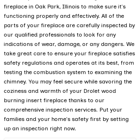
fireplace in Oak Park, Illinois to make sure it's
functioning properly and effectively. All of the
parts of your fireplace are carefully inspected by
our qualified professionals to look for any
indications of wear, damage, or any dangers. We
take great care to ensure your fireplace satisfies
safety regulations and operates at its best, from
testing the combustion system to examining the
chimney. You may feel secure while savoring the
coziness and warmth of your Drolet wood
burning insert fireplace thanks to our
comprehensive inspection services. Put your
families and your home's safety first by setting
up an inspection right now.