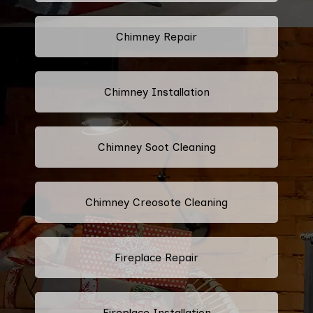
Chimney Repair
Chimney Installation
Chimney Soot Cleaning
Chimney Creosote Cleaning
Fireplace Repair
Fireplace Installation