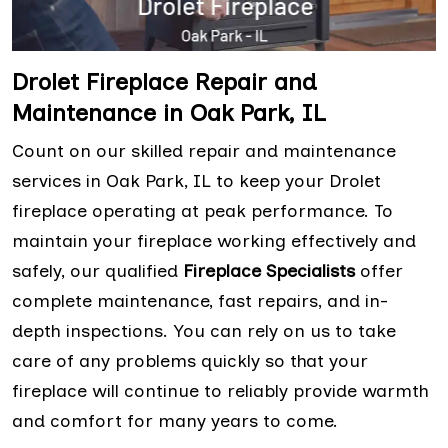
Drolet Fireplace Repair and
Maintenance in Oak Park, IL
Count on our skilled repair and maintenance
services in Oak Park, IL to keep your Drolet
fireplace operating at peak performance. To
maintain your fireplace working effectively and
safely, our qualified
Fireplace Specialists
offer
complete maintenance, fast repairs, and in-
depth inspections. You can rely on us to take
care of any problems quickly so that your
fireplace will continue to reliably provide warmth
and comfort for many years to come.