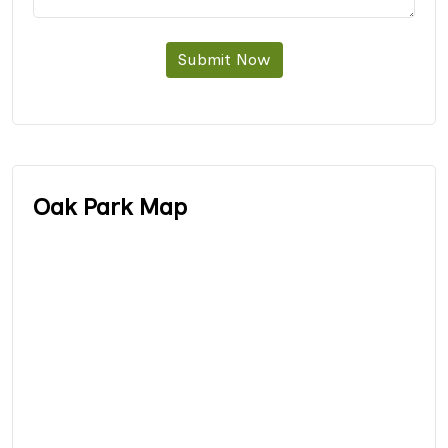
Submit Now
Oak Park Map