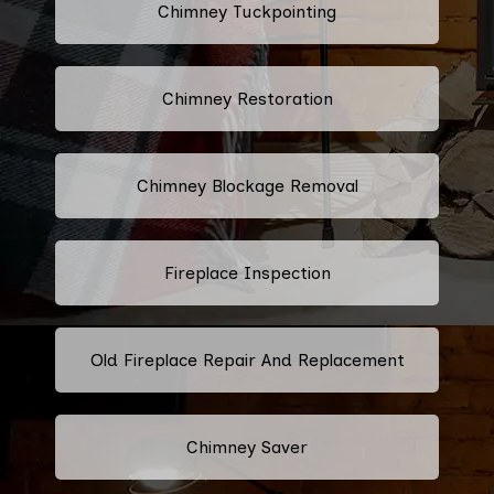
Chimney Tuckpointing
Chimney Restoration
Chimney Blockage Removal
Fireplace Inspection
Old Fireplace Repair And Replacement
Chimney Saver