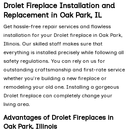
Drolet Fireplace Installation and
Replacement in Oak Park, IL
Get hassle-free repair services and flawless
installation for your Drolet fireplace in Oak Park,
Illinois. Our skilled staff makes sure that
everything is installed precisely while following all
safety regulations. You can rely on us for
outstanding craftsmanship and first-rate service
whether you're building a new fireplace or
remodeling your old one. Installing a gorgeous
Drolet fireplace can completely change your
living area.
Advantages of Drolet Fireplaces in
Oak Park, Illinois