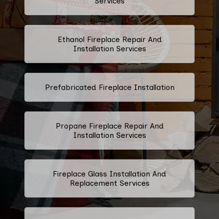
Services
Ethanol Fireplace Repair And
Installation Services
Prefabricated Fireplace Installation
Propane Fireplace Repair And
Installation Services
Fireplace Glass Installation And
Replacement Services