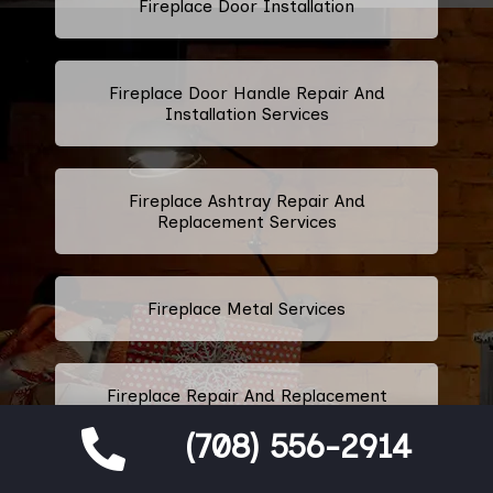
Fireplace Door Installation
Fireplace Door Handle Repair And
Installation Services
Fireplace Ashtray Repair And
Replacement Services
Fireplace Metal Services
Fireplace Repair And Replacement
Grate Services
(708) 556-2914