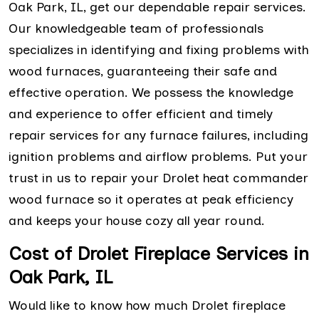
Oak Park, IL, get our dependable repair services.
Our knowledgeable team of professionals
specializes in identifying and fixing problems with
wood furnaces, guaranteeing their safe and
effective operation. We possess the knowledge
and experience to offer efficient and timely
repair services for any furnace failures, including
ignition problems and airflow problems. Put your
trust in us to repair your Drolet heat commander
wood furnace so it operates at peak efficiency
and keeps your house cozy all year round.
Cost of Drolet Fireplace Services in
Oak Park, IL
Would like to know how much Drolet fireplace