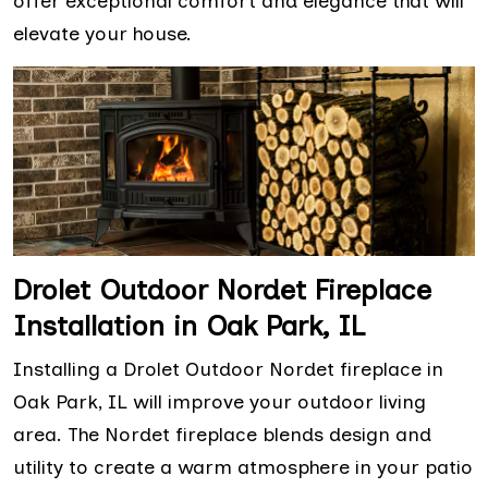
offer exceptional comfort and elegance that will
elevate your house.
Drolet Outdoor Nordet Fireplace
Installation in Oak Park, IL
Installing a Drolet Outdoor Nordet fireplace in
Oak Park, IL will improve your outdoor living
area. The Nordet fireplace blends design and
utility to create a warm atmosphere in your patio