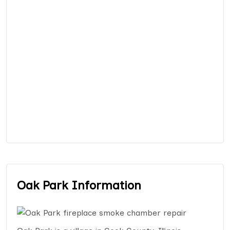
Oak Park Information