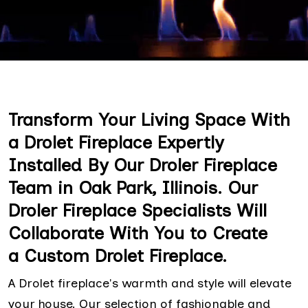
Transform Your Living Space With
a Drolet Fireplace Expertly
Installed By Our Droler Fireplace
Team in Oak Park, Illinois. Our
Droler Fireplace Specialists Will
Collaborate With You to Create
a Custom Drolet Fireplace.
A Drolet fireplace's warmth and style will elevate
your house. Our selection of fashionable and