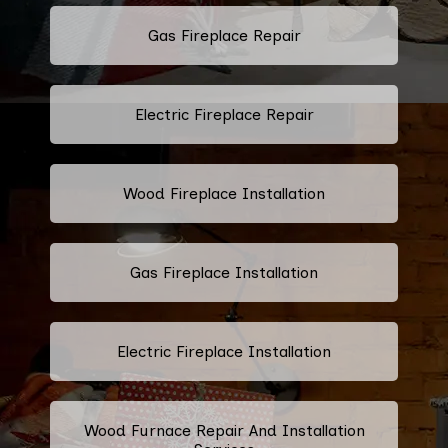
Gas Fireplace Repair
Electric Fireplace Repair
Wood Fireplace Installation
Gas Fireplace Installation
Electric Fireplace Installation
Wood Furnace Repair And Installation