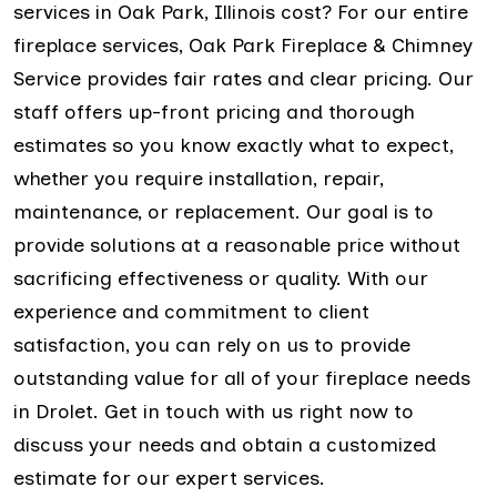
services in Oak Park, Illinois cost? For our entire
fireplace services, Oak Park Fireplace & Chimney
Service provides fair rates and clear pricing. Our
staff offers up-front pricing and thorough
estimates so you know exactly what to expect,
whether you require installation, repair,
maintenance, or replacement. Our goal is to
provide solutions at a reasonable price without
sacrificing effectiveness or quality. With our
experience and commitment to client
satisfaction, you can rely on us to provide
outstanding value for all of your fireplace needs
in Drolet. Get in touch with us right now to
discuss your needs and obtain a customized
estimate for our expert services.