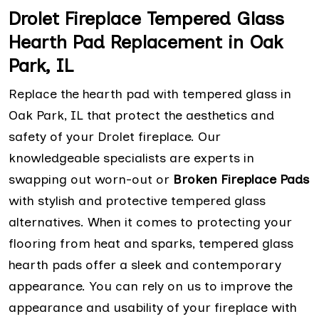
Drolet Fireplace Tempered Glass
Hearth Pad Replacement in Oak
Park, IL
Replace the hearth pad with tempered glass in
Oak Park, IL that protect the aesthetics and
safety of your Drolet fireplace. Our
knowledgeable specialists are experts in
swapping out worn-out or
Broken Fireplace Pads
with stylish and protective tempered glass
alternatives. When it comes to protecting your
flooring from heat and sparks, tempered glass
hearth pads offer a sleek and contemporary
appearance. You can rely on us to improve the
appearance and usability of your fireplace with