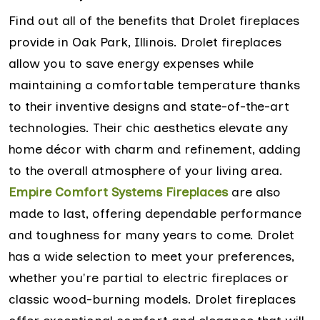
Find out all of the benefits that Drolet fireplaces
provide in Oak Park, Illinois. Drolet fireplaces
allow you to save energy expenses while
maintaining a comfortable temperature thanks
to their inventive designs and state-of-the-art
technologies. Their chic aesthetics elevate any
home décor with charm and refinement, adding
to the overall atmosphere of your living area.
Empire Comfort Systems Fireplaces
are also
made to last, offering dependable performance
and toughness for many years to come. Drolet
has a wide selection to meet your preferences,
whether you're partial to electric fireplaces or
classic wood-burning models. Drolet fireplaces